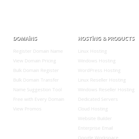
DOMAINS
HOSTING & PRODUCTS
Register Domain Name
Linux Hosting
View Domain Pricing
Windows Hosting
Bulk Domain Register
WordPress Hosting
Bulk Domain Transfer
Linux Reseller Hosting
Name Suggestion Tool
Windows Reseller Hosting
Free with Every Domain
Dedicated Servers
View Promos
Cloud Hosting
Website Builder
Enterprise Email
Google Workspace