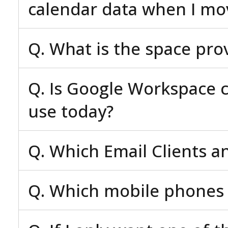
calendar data when I mo
Q. What is the space pro
Q. Is Google Workspace c
use today?
Q. Which Email Clients a
Q. Which mobile phones 