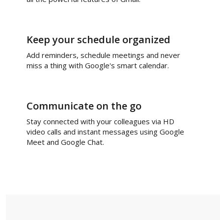
Keep your schedule organized
Add reminders, schedule meetings and never
miss a thing with Google's smart calendar.
Communicate on the go
Stay connected with your colleagues via HD
video calls and instant messages using Google
Meet and Google Chat.