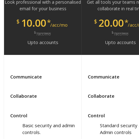
Look professional with a personalised
Get all tools your teams 
email for your business
collaborate in real t
10.00
20.00
*
*
$
$
/acc/mo
/acc
$
$
/acc/mo
/acc/mo
Upto
accounts
Upto
accounts
Communicate
Communicate
Collaborate
Collaborate
Control
Control
Basic security and admin
Standard security
controls.
Admin controls