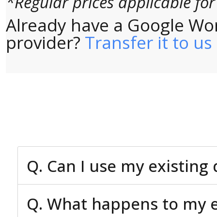
*Regular prices applicable fo
Already have a Google Wo
provider?
Transfer it to us
Q. Can I use my existin
Q. What happens to my ex