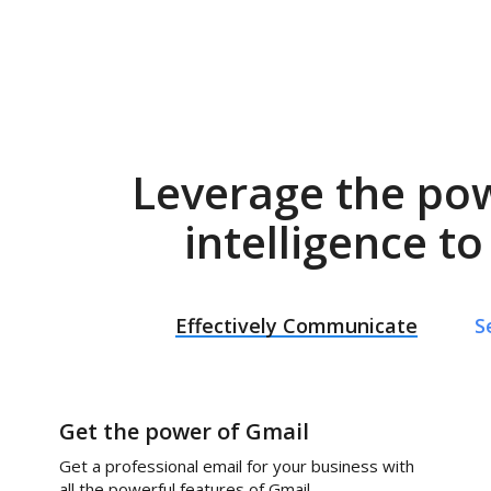
Leverage the po
intelligence t
Effectively Communicate
S
Get the power of Gmail
Get a professional email for your business with
all the powerful features of Gmail.