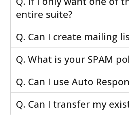
Q. If I only want one of 
entire suite?
Q. Can I create mailing li
Q. What is your SPAM pol
Q. Can I use Auto Respo
Q. Can I transfer my exi