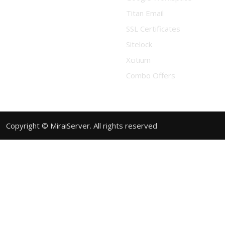
Titan Email
SSL Certificates
Sitelock
Xcitium
Combo Offers
Copyright © MiraiServer. All rights reserved