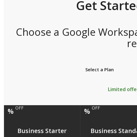
Get Start
Choose a Google Workspac
r
Select a Plan
Limited offe
OFF
OFF
%
%
Business Starter
Business Stand