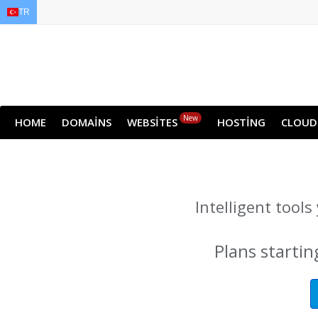
TR
EN
AR
FR
DE
ID
JA
New
HOME
DOMAINS
WEBSITES
HOSTING
CLOUD
Intelligent tool
Plans startin