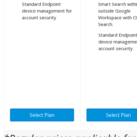
Standard Endpoint
Smart Search with
device management for
outside Google
account security
Workspace with C
Search.
Standard Endpoin
device managemen
account security
Select Plan
Select Plan